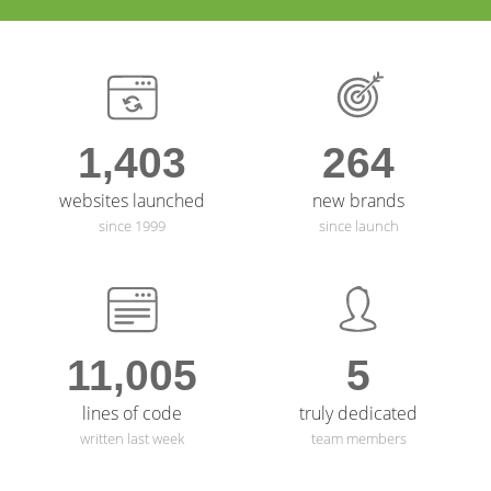
Specialists
View Project →
View Project →
1,403
264
websites launched
new brands
since 1999
since launch
11,005
5
lines of code
truly dedicated
written last week
team members