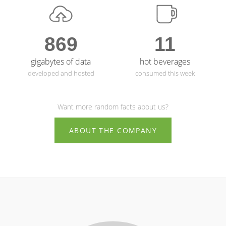
869
11
gigabytes of data
hot beverages
developed and hosted
consumed this week
Want more random facts about us?
ABOUT THE COMPANY