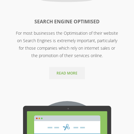
SEARCH ENGINE OPTIMISED
For most businesses the Optimisation of their website
on Search Engines is extremely important, particularly
for those companies which rely on internet sales or
the promotion of their services online.
READ MORE