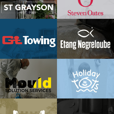
ST Grayson
Steven
Oates
View Project →
View Project →
GT Towing
Etang
Negreloube
View Project →
View Project →
Holiday
Mould
Tots
Solution
View Project →