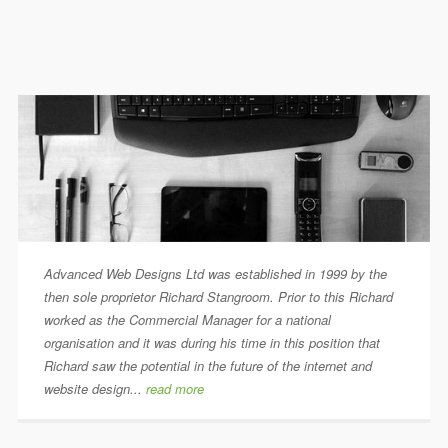
Advanced Web Designs Ltd was established in 1999 by the
then sole proprietor Richard Stangroom. Prior to this Richard
worked as the Commercial Manager for a national
organisation and it was during his time in this position that
Richard saw the potential in the future of the internet and
website design...
read more