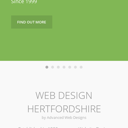
Since 1999
FIND OUT MORE
WEB DESIGN
HERTFORDSHIRE
by Advanced Web Designs