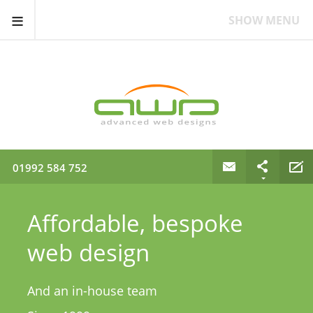
≡
SHOW MENU
01992 584 752
Affordable, bespoke
web design
And an in-house team