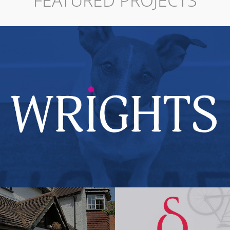
FEATURED PROJECTS
Wrights Estate Agents
View Project →