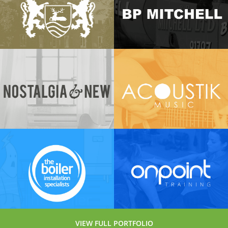
Services
View Project →
Hertford
BP Mitchell
Town
View Project →
Council
View Project →
Nostalgia
Acoustik
and New
View Project →
View Project →
The Boiler
On-point
Installation
Fitness
VIEW FULL PORTFOLIO