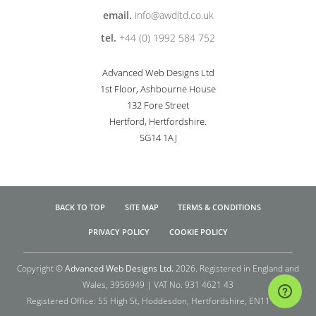
email.
info@awdltd.co.uk
tel.
+44 (0) 1992 584 752
Advanced Web Designs Ltd
1st Floor, Ashbourne House
132 Fore Street
Hertford, Hertfordshire.
SG14 1AJ
BACK TO TOP
SITE MAP
TERMS & CONDITIONS
PRIVACY POLICY
COOKIE POLICY
Copyright ©
Advanced Web Designs Ltd.
2026. Registered in England and
Wales, 3956949 | VAT No. 931 4621 43
Registered Office: 55 High St, Hoddesdon, Hertfordshire, EN11 8TQ.