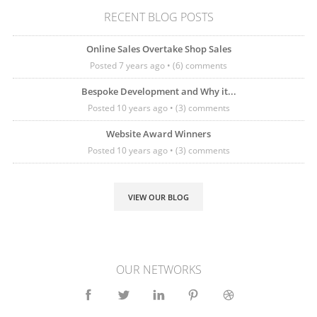
RECENT BLOG POSTS
Online Sales Overtake Shop Sales
Posted 7 years ago • (6) comments
Bespoke Development and Why it...
Posted 10 years ago • (3) comments
Website Award Winners
Posted 10 years ago • (3) comments
VIEW OUR BLOG
OUR NETWORKS