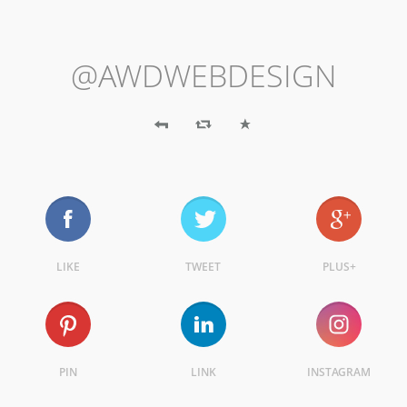
@AWDWEBDESIGN
LIKE
TWEET
PLUS+
PIN
LINK
INSTAGRAM