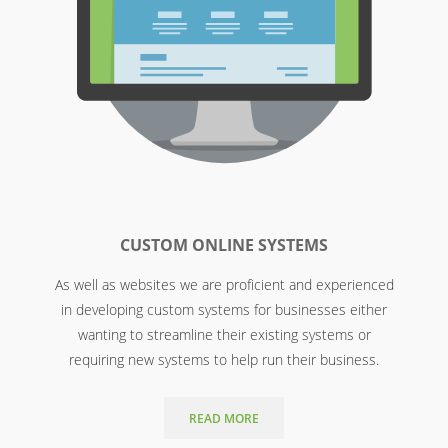
CUSTOM ONLINE SYSTEMS
As well as websites we are proficient and experienced
in developing custom systems for businesses either
wanting to streamline their existing systems or
requiring new systems to help run their business.
READ MORE