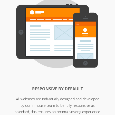
RESPONSIVE BY DEFAULT
All websites are individually designed and developed
by our in-house team to be fully responsive as
standard, this ensures an optimal viewing experience