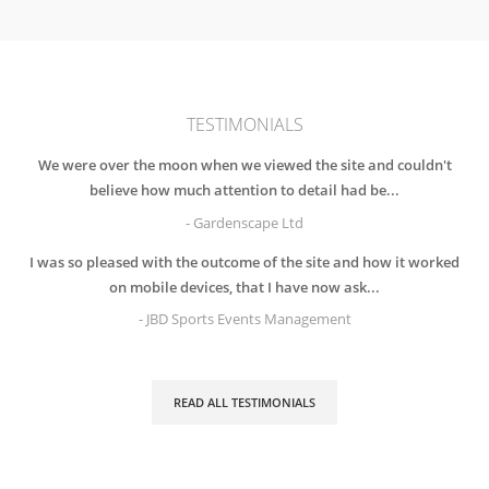
TESTIMONIALS
We were over the moon when we viewed the site and couldn't
believe how much attention to detail had be...
- Gardenscape Ltd
I was so pleased with the outcome of the site and how it worked
on mobile devices, that I have now ask...
- JBD Sports Events Management
READ ALL TESTIMONIALS