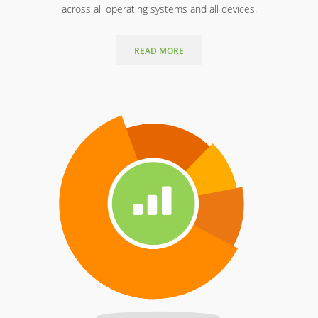
across all operating systems and all devices.
READ MORE