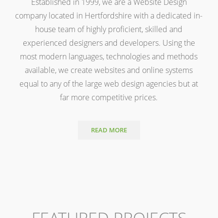
Established in 1999, we are a Website Design
company located in Hertfordshire with a dedicated in-
house team of highly proficient, skilled and
experienced designers and developers. Using the
most modern languages, technologies and methods
available, we create websites and online systems
equal to any of the large web design agencies but at
far more competitive prices.
READ MORE