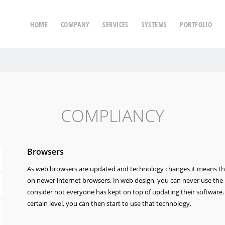
HOME
COMPANY
SERVICES
SYSTEMS
PORTFOLIO
COMPLIANCY
Browsers
As web browsers are updated and technology changes it means th
on newer internet browsers. In web design, you can never use the 
consider not everyone has kept on top of updating their software
certain level, you can then start to use that technology.