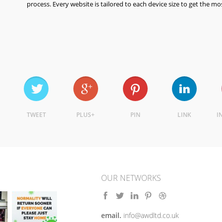
process. Every website is tailored to each device size to get the mo
TWEET
PLUS+
PIN
LINK
I
OUR NETWORKS
email.
info@awdltd.co.uk