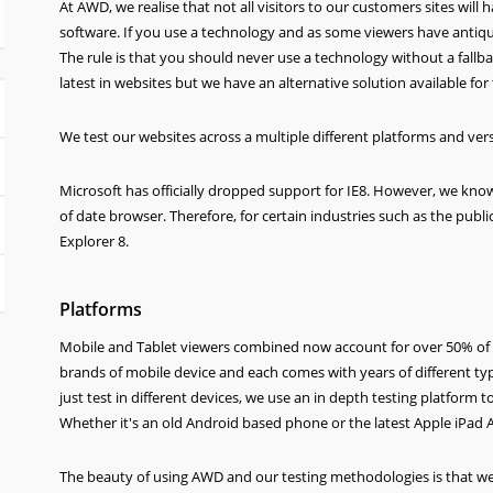
At AWD, we realise that not all visitors to our customers sites wil
software. If you use a technology and as some viewers have antiquat
The rule is that you should never use a technology without a fallb
latest in websites but we have an alternative solution available for
We test our websites across a multiple different platforms and ver
Microsoft has officially dropped support for IE8. However, we kno
of date browser. Therefore, for certain industries such as the publi
Explorer 8.
Platforms
Mobile and Tablet viewers combined now account for over 50% of w
brands of mobile device and each comes with years of different ty
just test in different devices, we use an in depth testing platform 
Whether it's an old Android based phone or the latest Apple iPad Ai
The beauty of using AWD and our testing methodologies is that we al