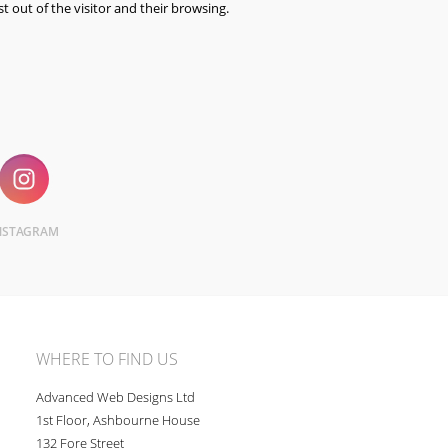
st out of the visitor and their browsing.
NSTAGRAM
WHERE TO FIND US
Advanced Web Designs Ltd
1st Floor, Ashbourne House
132 Fore Street