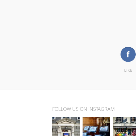
LIKE
FOLLOW US ON INSTAGRAM