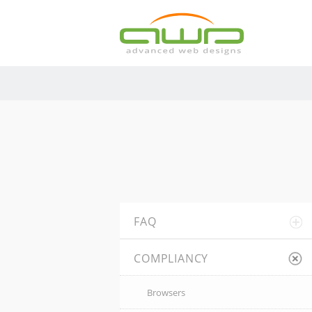
FAQ
COMPLIANCY
Browsers