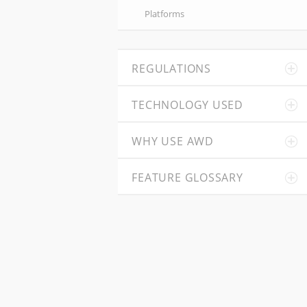
Platforms
REGULATIONS
TECHNOLOGY USED
WHY USE AWD
FEATURE GLOSSARY