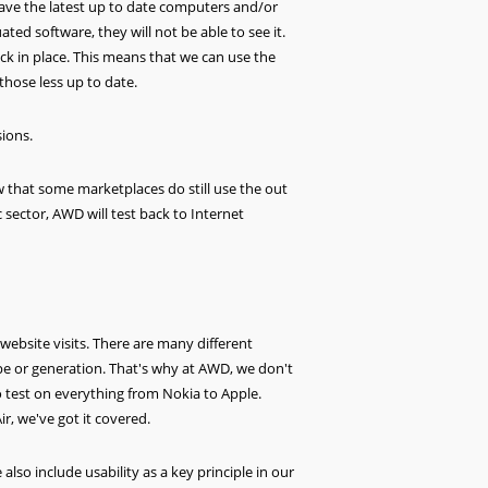
l have the latest up to date computers and/or
ed software, they will not be able to see it.
ack in place. This means that we can use the
 those less up to date.
sions.
w that some marketplaces do still use the out
c sector, AWD will test back to Internet
ebsite visits. There are many different
pe or generation. That's why at AWD, we don't
to test on everything from Nokia to Apple.
r, we've got it covered.
so include usability as a key principle in our