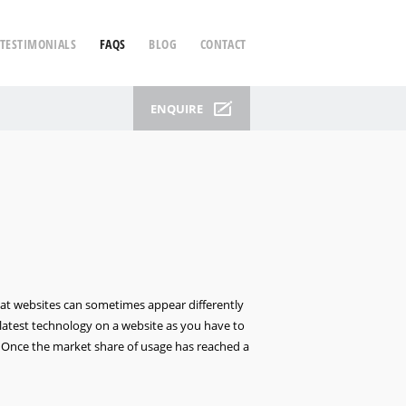
TESTIMONIALS
FAQS
BLOG
CONTACT
ENQUIRE
at websites can sometimes appear differently
latest technology on a website as you have to
. Once the market share of usage has reached a