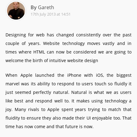
By
Gareth
17th July 2013 at 14:51
Designing for web has changed consistently over the past
couple of years. Website technology moves vastly and in
times where HTML can now be considered we are going to
welcome the birth of intuitive website design
When Apple launched the iPhone with iOS, the biggest
marvel was its ability to respond to users touch so fluidly it
just seemed perfectly natural. Natural is what we as users
like best and respond well to. It makes using technology a
joy. Many rivals to Apple spent years trying to match that
fluidity to ensure they also made their UI enjoyable too. That
time has now come and that future is now.