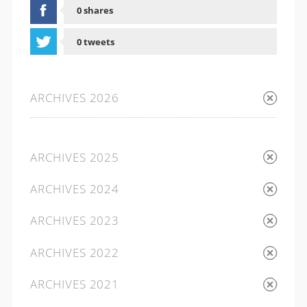
0 shares
0 tweets
0 shares
ARCHIVES 2026
ARCHIVES 2025
ARCHIVES 2024
ARCHIVES 2023
ARCHIVES 2022
ARCHIVES 2021