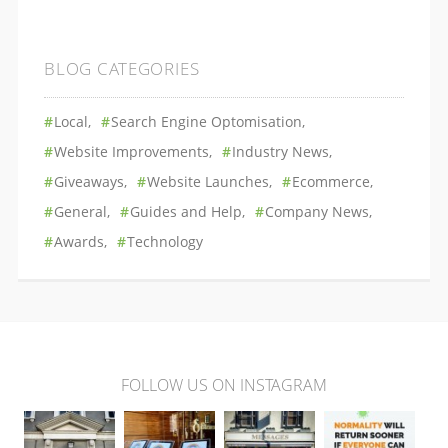
BLOG CATEGORIES
Local
Search Engine Optomisation
Website Improvements
Industry News
Giveaways
Website Launches
Ecommerce
General
Guides and Help
Company News
Awards
Technology
FOLLOW US ON INSTAGRAM