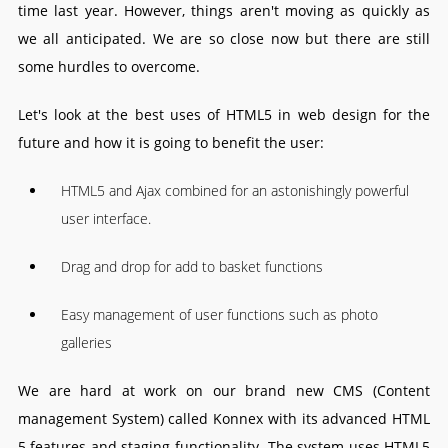
time last year. However, things aren't moving as quickly as
we all anticipated. We are so close now but there are still
some hurdles to overcome.
Let's look at the best uses of HTML5 in web design for the
future and how it is going to benefit the user:
HTML5 and Ajax combined for an astonishingly powerful
user interface.
Drag and drop for add to basket functions
Easy management of user functions such as photo
galleries
We are hard at work on our brand new CMS (Content
management System) called Konnex with its advanced HTML
5 features and staging functionality. The system uses HTML5