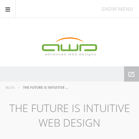
≡
SHOW MENU
BLOG
THE FUTURE IS INTUITIVE WEB DESIGN
THE FUTURE IS INTUITIVE
WEB DESIGN