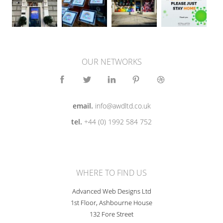
OUR NETWORKS
email.
info@awdltd.co.uk
tel.
+44 (0) 1992 584 752
WHERE TO FIND US
Advanced Web Designs Ltd
1st Floor, Ashbourne House
132 Fore Street