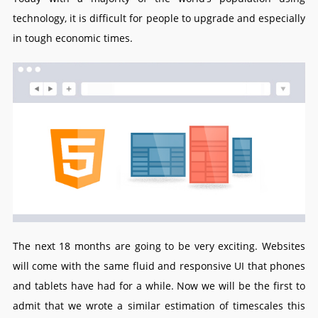
technology, it is difficult for people to upgrade and especially
in tough economic times.
The next 18 months are going to be very exciting. Websites
will come with the same fluid and responsive UI that phones
and tablets have had for a while. Now we will be the first to
admit that we wrote a similar estimation of timescales this