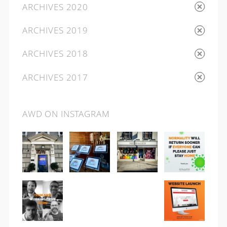
ARCHIVES 2020
ARCHIVES 2019
ARCHIVES 2018
ARCHIVES 2017
AWD ON INSTAGRAM