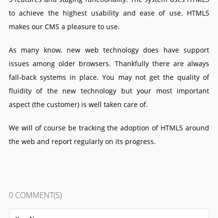
to achieve the highest usability and ease of use. HTML5
makes our CMS a pleasure to use.
As many know, new web technology does have support
issues among older browsers. Thankfully there are always
fall-back systems in place. You may not get the quality of
fluidity of the new technology but your most important
aspect (the customer) is well taken care of.
We will of course be tracking the adoption of HTML5 around
the web and report regularly on its progress.
0
COMMENT(S)