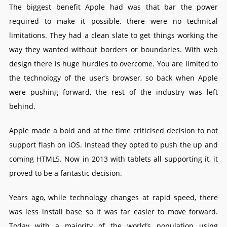
The biggest benefit Apple had was that bar the power
required to make it possible, there were no technical
limitations. They had a clean slate to get things working the
way they wanted without borders or boundaries. With web
design there is huge hurdles to overcome. You are limited to
the technology of the user’s browser, so back when Apple
were pushing forward, the rest of the industry was left
behind.
Apple made a bold and at the time criticised decision to not
support flash on iOS. Instead they opted to push the up and
coming HTML5. Now in 2013 with tablets all supporting it, it
proved to be a fantastic decision.
Years ago, while technology changes at rapid speed, there
was less install base so it was far easier to move forward.
Today with a majority of the world’s population using