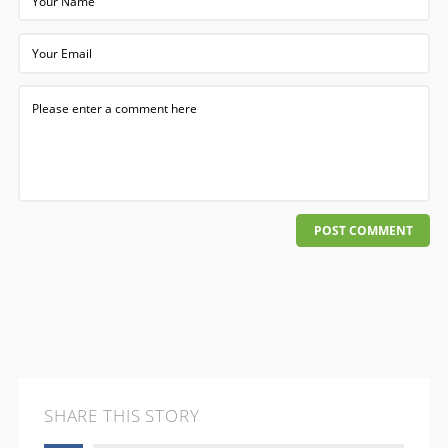
POST COMMENT
SHARE THIS STORY