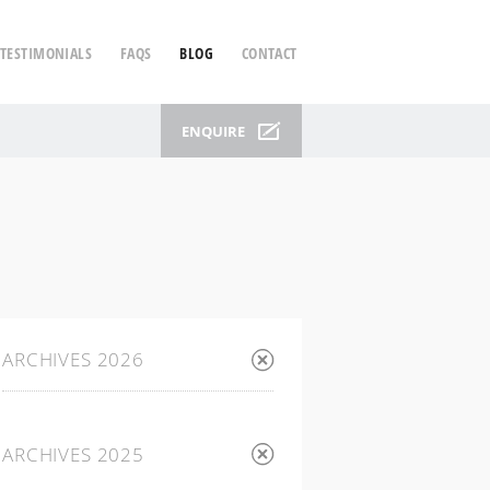
TESTIMONIALS
FAQS
BLOG
CONTACT
ENQUIRE
ARCHIVES 2026
ARCHIVES 2025