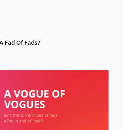
A Fad Of Fads?