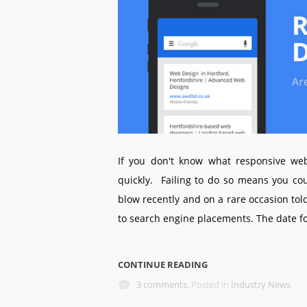
If you don't know what responsive web
quickly. Failing to do so means you cou
blow recently and on a rare occasion to
to search engine placements. The date for
CONTINUE READING
3 comments.
Posted in
Industry News
.