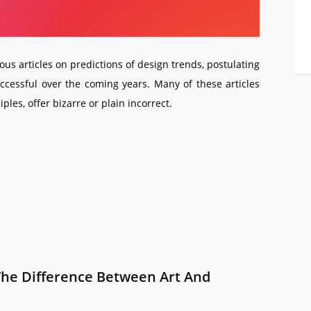
ous articles on predictions of design trends, postulating
uccessful over the coming years. Many of these articles
les, offer bizarre or plain incorrect.
The Difference Between Art And