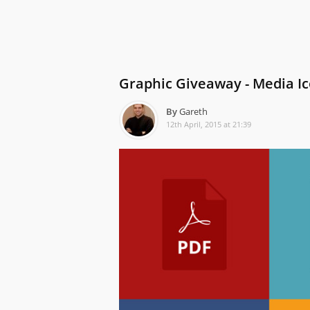
Graphic Giveaway - Media I
By
Gareth
12th April, 2015 at 21:39