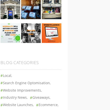
BLOG CATEGORIES
Local
Search Engine Optomisation
Website Improvements
Industry News
Giveaways
Website Launches
Ecommerce