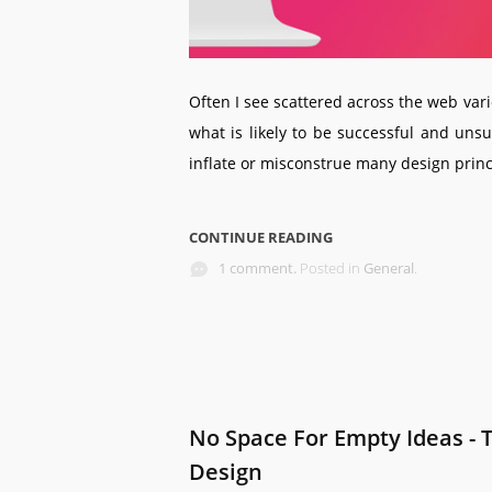
Often I see scattered across the web vari
what is likely to be successful and uns
inflate or misconstrue many design princip
CONTINUE READING
1 comment.
Posted in
General
.
No Space For Empty Ideas - 
Design