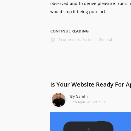
observed and to derive pleasure from; h
would stop it being pure art.
CONTINUE READING
2 comments.
Posted in
General
.
Is Your Website Ready For Ap
By
Gareth
17th April, 2015 at 21:00