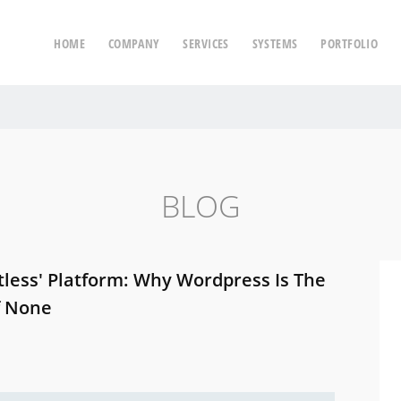
HOME
COMPANY
SERVICES
SYSTEMS
PORTFOLIO
BLOG
tless' Platform: Why Wordpress Is The
f None