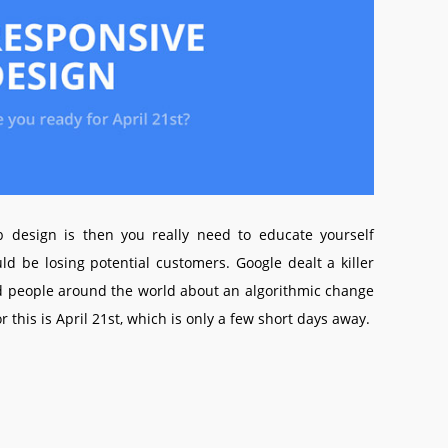
 design is then you really need to educate yourself
ld be losing potential customers. Google dealt a killer
ld people around the world about an algorithmic change
 this is April 21st, which is only a few short days away.