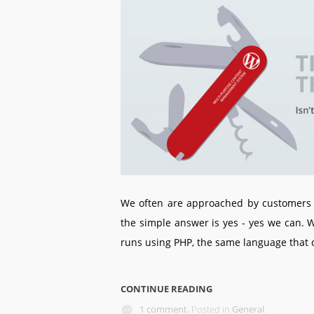
We often are approached by customers 
the simple answer is yes - yes we can.
runs using PHP, the same language that
CONTINUE READING
1 comment.
Posted in
General
.