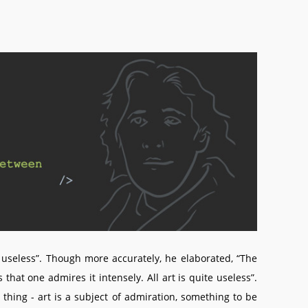
e useless”. Though more accurately, he elaborated, “The
that one admires it intensely. All art is quite useless”.
hing - art is a subject of admiration, something to be