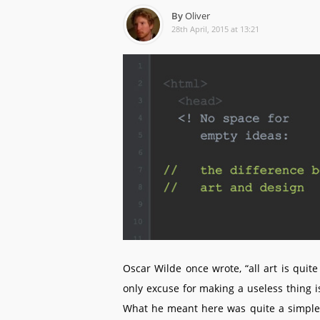
By
Oliver
28th April, 2015 at 13:21
Oscar Wilde once wrote, “all art is quit
only excuse for making a useless thing is 
What he meant here was quite a simple t