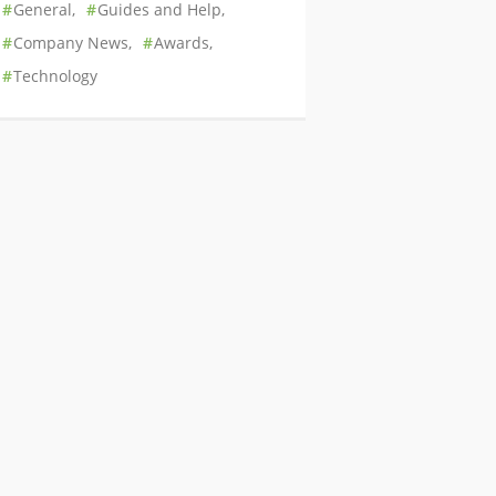
General
Guides and Help
Company News
Awards
Technology