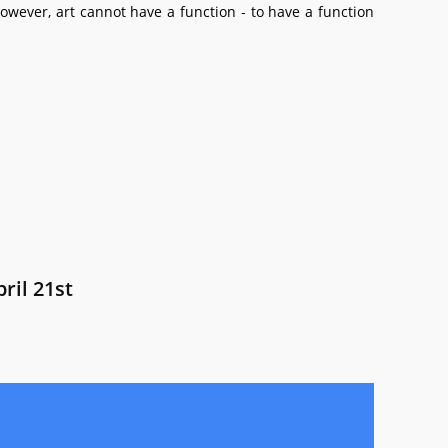
owever, art cannot have a function - to have a function
ril 21st