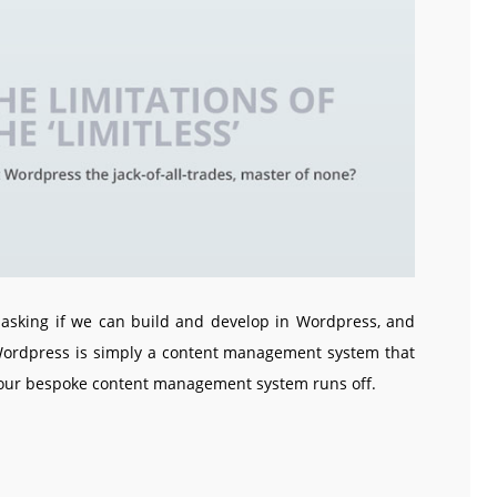
asking if we can build and develop in Wordpress, and
 Wordpress is simply a content management system that
 our bespoke content management system runs off.