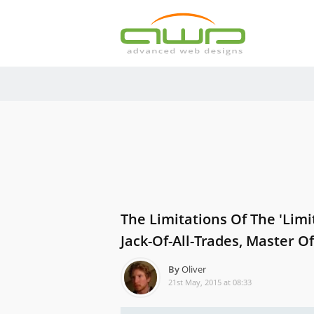
The Limitations Of The 'limi
Jack-Of-All-Trades, Master O
By
Oliver
21st May, 2015 at 08:33