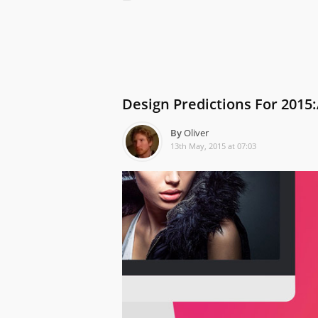
Design Predictions For 2015:
By
Oliver
13th May, 2015 at 07:03