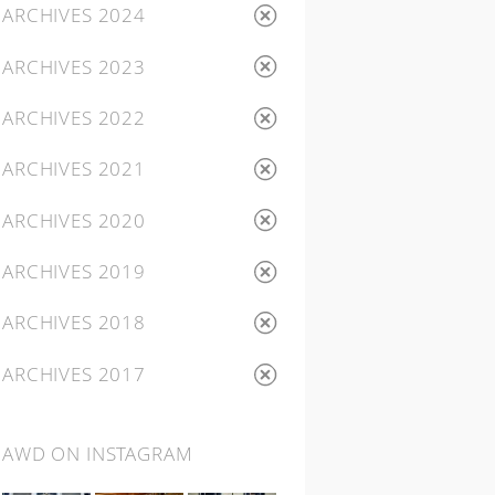
ARCHIVES 2024
ARCHIVES 2023
ARCHIVES 2022
ARCHIVES 2021
ARCHIVES 2020
ARCHIVES 2019
ARCHIVES 2018
ARCHIVES 2017
AWD ON INSTAGRAM