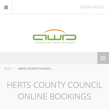
≡
SHOW MENU
BLOG
HERTS COUNTY COUNCIL ONLINE BOOKINGS
HERTS COUNTY COUNCIL
ONLINE BOOKINGS