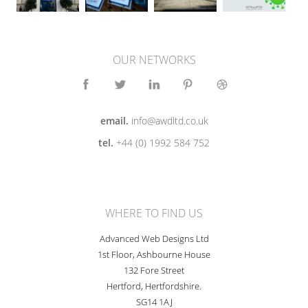
OUR NETWORKS
email.
info@awdltd.co.uk
tel.
+44 (0) 1992 584 752
WHERE TO FIND US
Advanced Web Designs Ltd
1st Floor, Ashbourne House
132 Fore Street
Hertford, Hertfordshire.
SG14 1AJ