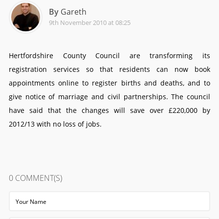
By
Gareth
9th November 2010 at 08:25
Hertfordshire County Council are transforming its
registration services so that residents can now book
appointments online to register births and deaths, and to
give notice of marriage and civil partnerships. The council
have said that the changes will save over £220,000 by
2012/13 with no loss of jobs.
0
COMMENT(S)