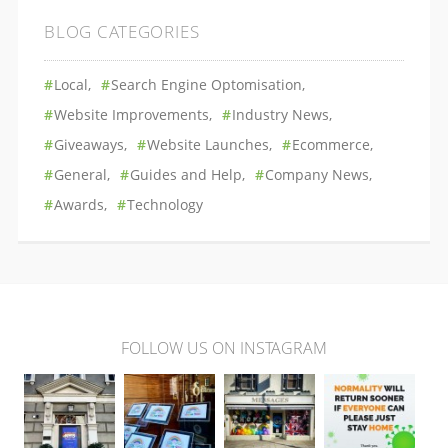
BLOG CATEGORIES
Local
Search Engine Optomisation
Website Improvements
Industry News
Giveaways
Website Launches
Ecommerce
General
Guides and Help
Company News
Awards
Technology
FOLLOW US ON INSTAGRAM