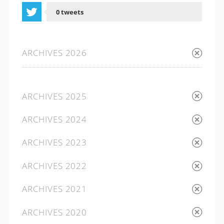
0 tweets
0 shares
ARCHIVES 2026
ARCHIVES 2025
ARCHIVES 2024
ARCHIVES 2023
ARCHIVES 2022
ARCHIVES 2021
ARCHIVES 2020