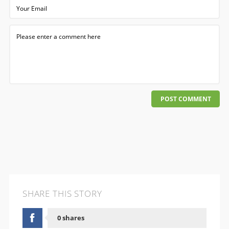
POST COMMENT
SHARE THIS STORY
0 shares