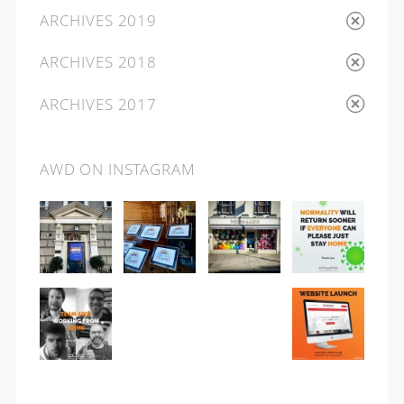
ARCHIVES 2019
ARCHIVES 2018
ARCHIVES 2017
AWD ON INSTAGRAM