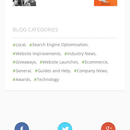
BLOG CATEGORIES
Local
Search Engine Optomisation
Website Improvements
Industry News
Giveaways
Website Launches
Ecommerce
General
Guides and Help
Company News
Awards
Technology