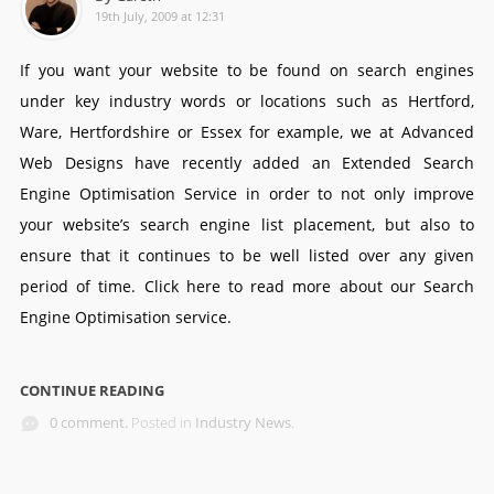
19th July, 2009 at 12:31
If you want your website to be found on search engines
under key industry words or locations such as Hertford,
Ware, Hertfordshire or Essex for example, we at Advanced
Web Designs have recently added an Extended Search
Engine Optimisation Service in order to not only improve
your website’s search engine list placement, but also to
ensure that it continues to be well listed over any given
period of time. Click here to read more about our Search
Engine Optimisation service.
CONTINUE READING
0 comment.
Posted in
Industry News
.