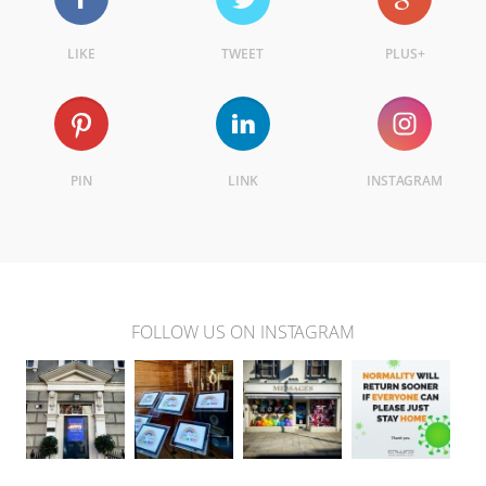
LIKE
TWEET
PLUS+
PIN
LINK
INSTAGRAM
FOLLOW US ON INSTAGRAM