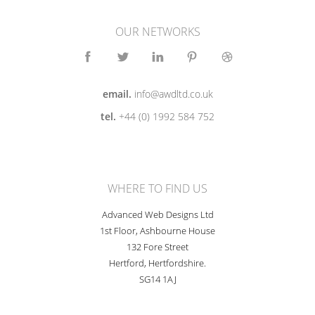
OUR NETWORKS
email.
info@awdltd.co.uk
tel.
+44 (0) 1992 584 752
WHERE TO FIND US
Advanced Web Designs Ltd
1st Floor, Ashbourne House
132 Fore Street
Hertford, Hertfordshire.
SG14 1AJ