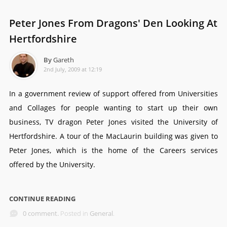
Peter Jones From Dragons' Den Looking At
Hertfordshire
By
Gareth
2nd July, 2009 at 12:19
In a government review of support offered from Universities
and Collages for people wanting to start up their own
business, TV dragon Peter Jones visited the University of
Hertfordshire. A tour of the MacLaurin building was given to
Peter Jones, which is the home of the Careers services
offered by the University.
CONTINUE READING
0 comment.
Posted in
General
.