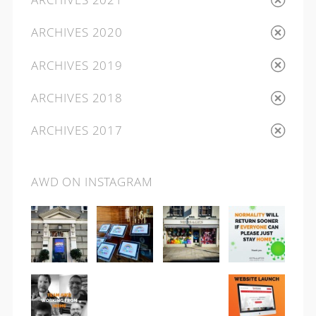
ARCHIVES 2020
ARCHIVES 2019
ARCHIVES 2018
ARCHIVES 2017
AWD ON INSTAGRAM