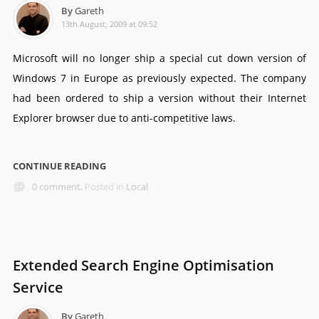
By
Gareth
13th August, 2009 at 09:52
Microsoft will no longer ship a special cut down version of
Windows 7 in Europe as previously expected. The company
had been ordered to ship a version without their Internet
Explorer browser due to anti-competitive laws.
CONTINUE READING
0 comment.
Posted in
Local
.
Extended Search Engine Optimisation
Service
By
Gareth