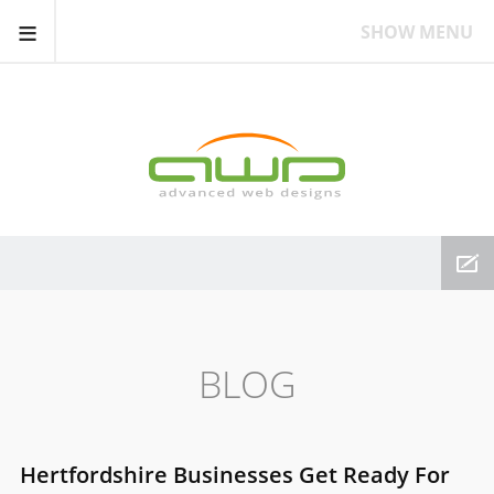
≡
SHOW MENU
BLOG
Hertfordshire Businesses Get Ready For