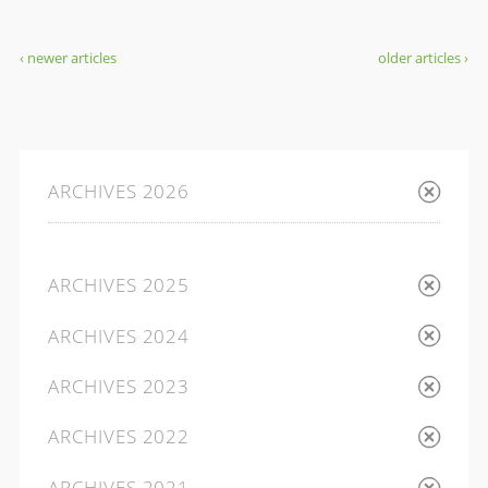
‹ newer articles
older articles ›
ARCHIVES 2026
ARCHIVES 2025
ARCHIVES 2024
ARCHIVES 2023
ARCHIVES 2022
ARCHIVES 2021