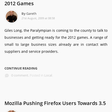
2012 Games
By
Gareth
21st August, 2009 at 08:58
Giles Long, the Paralympian is coming to the county to talk to
businesses and getting ready for the 2012 games. A range of
small to large business sizes already are in contact with
suppliers and service providers.
CONTINUE READING
0 comment.
Posted in
Local
.
Mozilla Pushing Firefox Users Towards 3.5