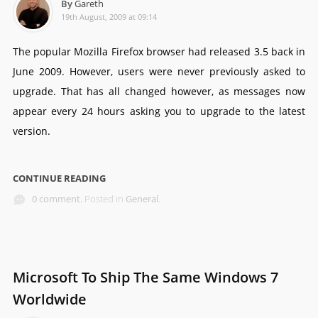
By
Gareth
19th August, 2009 at 09:14
The popular Mozilla Firefox browser had released 3.5 back in
June 2009. However, users were never previously asked to
upgrade. That has all changed however, as messages now
appear every 24 hours asking you to upgrade to the latest
version.
CONTINUE READING
0 comment.
Posted in
General
.
Microsoft To Ship The Same Windows 7
Worldwide